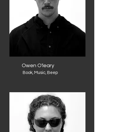
Owen O'leary
Book, Music, Beep