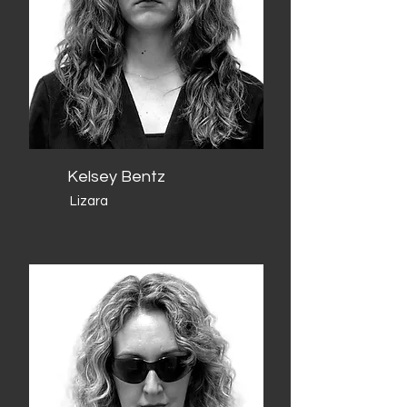
Kelsey Bentz
Lizara