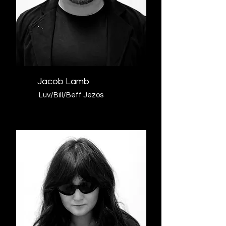
Jacob Lamb
Luv/Bill/Beff Jezos