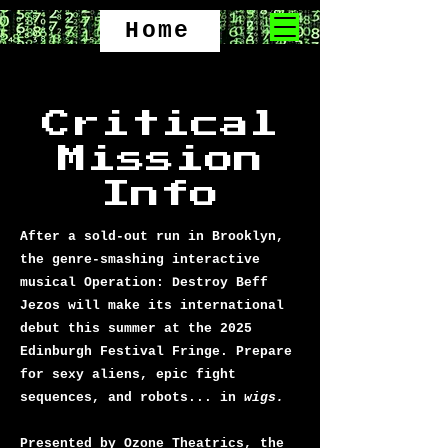
Home
Critical
Mission
Info
After a sold-out run in Brooklyn,
the genre-smashing interactive
musical Operation: Destroy Beff
Jezos will make its international
debut this summer at the 2025
Edinburgh Festival Fringe. Prepare
for sexy aliens, epic fight
sequences, and robots... in
wigs.
Presented by Ozone Theatrics, the