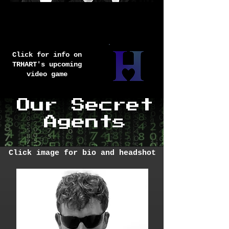
Did you like our
interactive
games from TRHART?
Click for info on
TRHART's upcoming
video game
Our Secret
Agents
Click image for bio and headshot