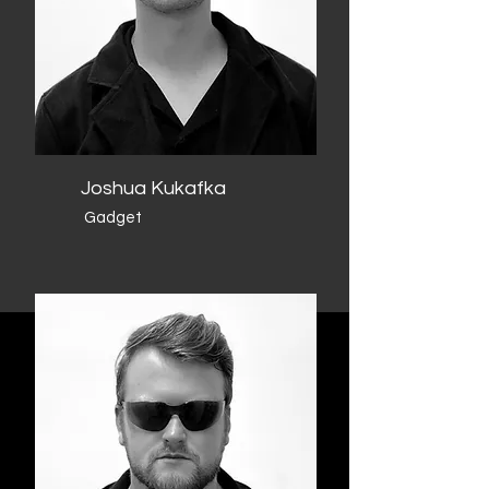
Joshua Kukafka
Gadget