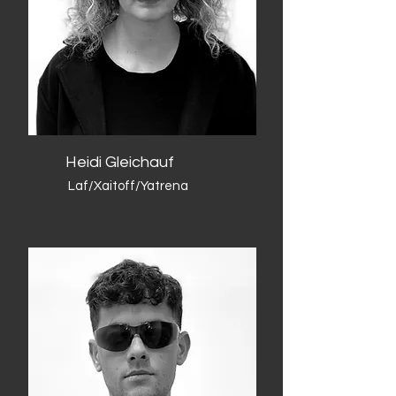
Heidi Gleichauf
Laf/Xaitoff/Yatrena