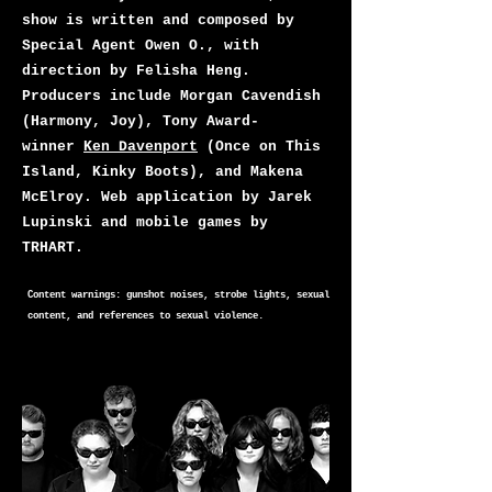
show is written and composed by
Special Agent Owen O., with
direction by Felisha Heng.
Producers include Morgan Cavendish
(Harmony, Joy), Tony Award-
winner
Ken Davenport
(Once on This
Island, Kinky Boots), and Makena
McElroy. Web application by Jarek
Lupinski and mobile games by
TRHART.
Content warnings: gunshot noises, strobe lights, sexual
content, and references to sexual violence.