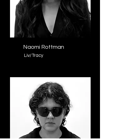
Naomi Rottman
Liv/Tracy