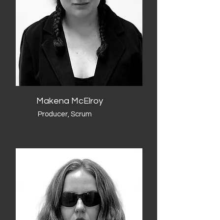
Makena McElroy
Producer, Scrum