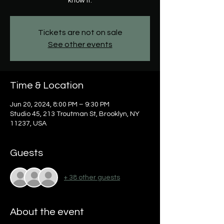
know it.
Tickets are not on sale
See other events
Time & Location
Jun 20, 2024, 8:00 PM – 9:30 PM
Studio 45, 213 Troutman St, Brooklyn, NY
11237, USA
Guests
+ 38 other guests
About the event