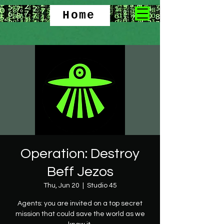
Home
Operation: Destroy
Beff Jezos
Thu, Jun 20
  |  
Studio 45
Agents: you are invited on a top secret
mission that could save the world as we