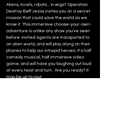
Aliens, incels, robots... in wigs? Operation: 
Destroy Beff Jezos invites you on a secret 
mission that could save the world as we 
know it. This immersive choose-your-own-
adventure is unlike any show you've seen 
before. Invited agents are transported to 
an alien world, and will play along on their 
phones to help our intrepid heroes. It's half 
comedy musical, half immersive video 
game, and will have you laughing out loud 
at every twist and turn.  Are you ready? It 
may be up to you!
NO LATE ENTRY
Recommended age: 16+ Children under 
12 will not be admitted.
Contains loud noises, flashing lights, 
sexual content, and references to sexual 
violence.