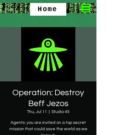
Home
Operation: Destroy
Beff Jezos
Thu, Jul 11
  |  
Studio 45
Agents: you are invited on a top secret
mission that could save the world as we