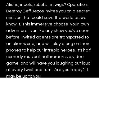
Aliens, incels, robots... in wigs? Operation: 
Destroy Beff Jezos invites you on a secret 
mission that could save the world as we 
know it. This immersive choose-your-own-
adventure is unlike any show you've seen 
before. Invited agents are transported to 
an alien world, and will play along on their 
phones to help our intrepid heroes. It's half 
comedy musical, half immersive video 
game, and will have you laughing out loud 
at every twist and turn.  Are you ready? It 
may be up to you!
NO LATE ENTRY
Recommended age: 16+ Children under 
12 will not be admitted.
Contains loud noises, flashing lights, 
sexual content, and references to sexual 
violence.