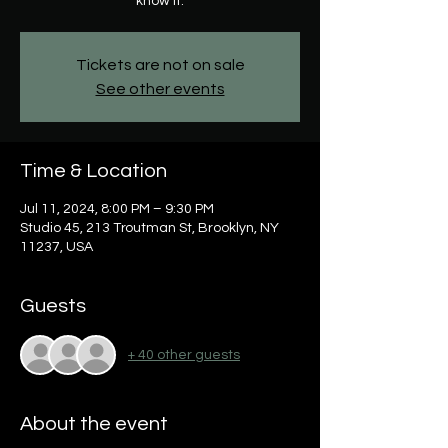
know it.
Tickets are not on sale
See other events
Time & Location
Jul 11, 2024, 8:00 PM – 9:30 PM
Studio 45, 213 Troutman St, Brooklyn, NY
11237, USA
Guests
+ 40 other guests
About the event